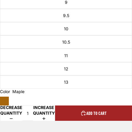
9
9.5
10
10.5
11
12
13
Color
Maple
DECREASE
INCREASE
QUANTITY
QUANTITY
ADD TO CART