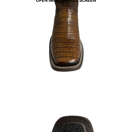
OPEN IMAGE IN FULL SCREEN