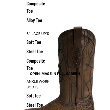
Composite
Toe
Alloy Toe
8" LACE UP'S
Soft Toe
Steel Toe
Composite
Toe
OPEN IMAGE IN FULL SCREEN
ANKLE WORK
BOOTS
Soft toe
Steel Toe