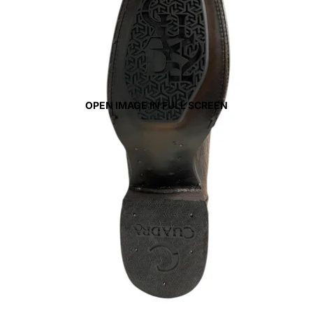
OPEN IMAGE IN FULL SCREEN