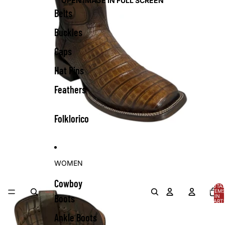
OPEN IMAGE IN FULL SCREEN
Belts
Buckles
Caps
Hat Pins
Feathers
Folklorico
WOMEN
Cowboy
TOTA
ITEMS
Boots
IN
CART:
0
Ankle Boots