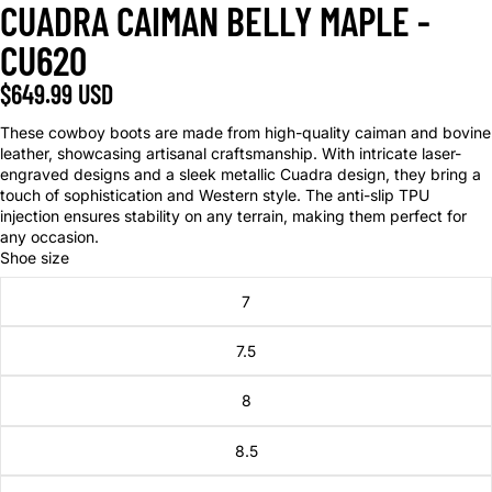
CUADRA CAIMAN BELLY MAPLE -
CU620
$649.99 USD
These cowboy boots are made from high-quality caiman and bovine
leather, showcasing artisanal craftsmanship. With intricate laser-
engraved designs and a sleek metallic Cuadra design, they bring a
touch of sophistication and Western style. The anti-slip TPU
injection ensures stability on any terrain, making them perfect for
any occasion.
Shoe size
7
7.5
8
8.5