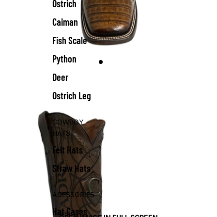
Ostrich
Caiman
Fish Scale
Python
Deer
Ostrich Leg
COWBOY
HATS
Felt Hats
Straw Hats
ACESSORIES
Hat Cases