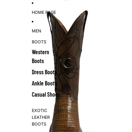
Skip to content
Skip to product information
HOME PAGE
MEN
BOOTS
Western
Boots
Dress Boots
Ankle Boots
Casual Shoes
EXOTIC
LEATHER
BOOTS