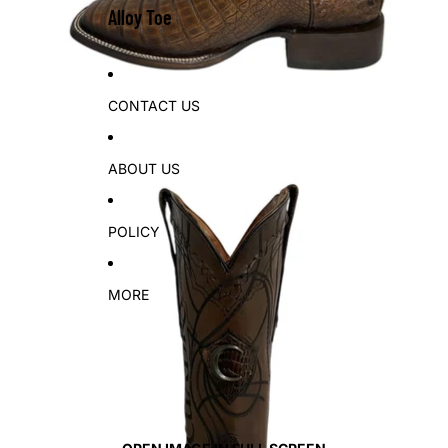
Alloy Toe
CONTACT US
ABOUT US
POLICY
MORE