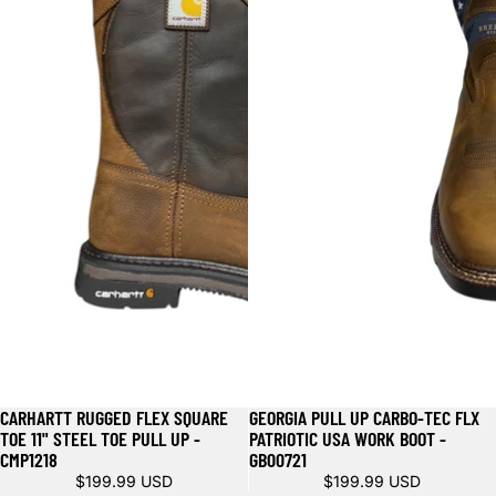
CARHARTT RUGGED FLEX SQUARE
GEORGIA PULL UP CARBO-TEC FLX
TOE 11" STEEL TOE PULL UP -
PATRIOTIC USA WORK BOOT -
CMP1218
GB00721
$199.99 USD
$199.99 USD