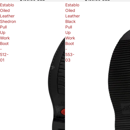
Establo
Establo
Oiled
Oiled
Leather
Leather
Shedron
Black
Pull
Pull
Up
Up
Work
Work
Boot
Boot
-
-
512-
553-
01
03