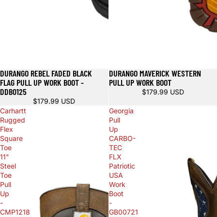
DURANGO REBEL FADED BLACK
DURANGO MAVERICK WESTERN
FLAG PULL UP WORK BOOT -
PULL UP WORK BOOT
DDB0125
$179.99 USD
$179.99 USD
Carhartt
Georgia
Rugged
Pull
Flex
Up
Square
CARBO-
Toe
TEC
11"
FLX
Steel
Patriotic
Toe
USA
Pull
Work
Up
Boot
-
-
CMP1218
GB00721