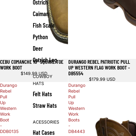
Ostrich
Caiman
Fish Scale
Python
Deer
Ostrich Leg
CEBU COMANCHE 10” SQUARE TOE
DURANGO REBEL PATRIOTIC PULL
WORK BOOT
UP WESTERN FLAG WORK BOOT -
DB5554
$149.99 USD
COWBOY
$179.99 USD
HATS
Durango
Durango
Rebel
Rebel
Felt Hats
Pull
Pull
Up
Up
Straw Hats
Western
Western
Work
Work
Boot
Boots
ACESSORIES
-
-
Hat Cases
DDB0135
DB4443