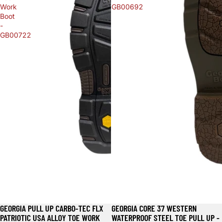
Work
GB00692
Boot
-
GB00722
GEORGIA PULL UP CARBO-TEC FLX
GEORGIA CORE 37 WESTERN
PATRIOTIC USA ALLOY TOE WORK
WATERPROOF STEEL TOE PULL UP -