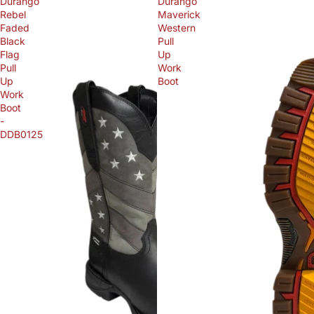
Durango
Durango
Rebel
Maverick
Faded
Western
Black
Pull
Flag
Up
Pull
Work
Up
Boot
Work
Boot
-
DDB0125