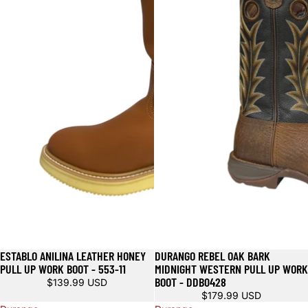
ESTABLO ANILINA LEATHER HONEY
DURANGO REBEL OAK BARK
PULL UP WORK BOOT - 553-11
MIDNIGHT WESTERN PULL UP WORK
BOOT - DDB0428
$139.99 USD
$179.99 USD