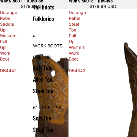
WORK BOOT - DDB0135
WORK BOOTS - DB4443
Tall boots
$179.99 USD
$179.99 USD
Durango
Durango
Folklorico
Rebel
Rebel
Saddle
Steel
Up
Toe
Western
Pull
Pull
Up
WORK BOOTS
Up
Western
Work
Work
PULL UP
Boot
Boot
-
-
Soft Toe
DB4442
DB4343
Alloy Toe
Steel Toe
6" LACE UP'S
Soft Toe
Steel Toe