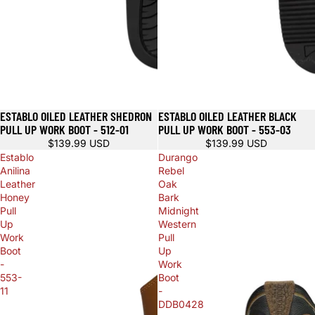
ESTABLO OILED LEATHER SHEDRON
ESTABLO OILED LEATHER BLACK
PULL UP WORK BOOT - 512-01
PULL UP WORK BOOT - 553-03
$139.99 USD
$139.99 USD
Establo
Durango
Anilina
Rebel
Leather
Oak
Honey
Bark
Pull
Midnight
Up
Western
Work
Pull
Boot
Up
-
Work
553-
Boot
11
-
DDB0428