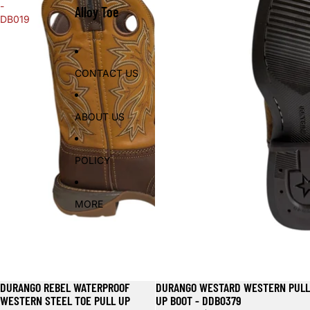
-
Alloy Toe
DB019
CONTACT US
ABOUT US
POLICY
MORE
DURANGO REBEL WATERPROOF
DURANGO WESTARD WESTERN PULL
WESTERN STEEL TOE PULL UP
UP BOOT - DDB0379