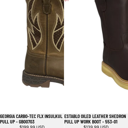
GEORGIA CARBO-TEC FLX INSULKUL
ESTABLO OILED LEATHER SHEDRON
PULL UP - GB00703
PULL UP WORK BOOT - 553-01
$199.99 USD
$139.99 USD