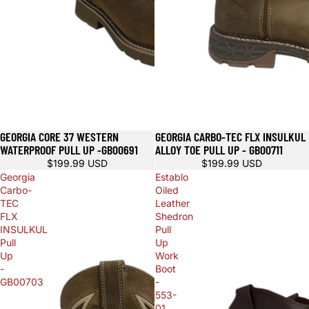
GEORGIA CORE 37 WESTERN
GEORGIA CARBO-TEC FLX INSULKUL
WATERPROOF PULL UP -GB00691
ALLOY TOE PULL UP - GB00711
$199.99 USD
$199.99 USD
Georgia
Establo
Carbo-
Oiled
TEC
Leather
FLX
Shedron
INSULKUL
Pull
Pull
Up
Up
Work
-
Boot
GB00703
-
553-
01