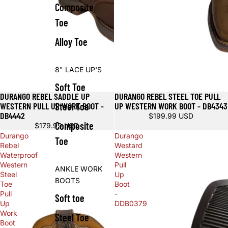
Composite
Toe
Alloy Toe
8" LACE UP'S
Soft Toe
DURANGO REBEL SADDLE UP
DURANGO REBEL STEEL TOE PULL
WESTERN PULL UP WORK BOOT -
UP WESTERN WORK BOOT - DB4343
Steel Toe
DB4442
$199.99 USD
Composite
$179.99 USD
Durango
Durango
Toe
Rebel
Westard
Waterproof
Western
Western
Pull
ANKLE WORK
Steel
Up
BOOTS
Toe
Boot
Pull
-
Soft toe
Up
DDB0379
Work
Steel Toe
Boot