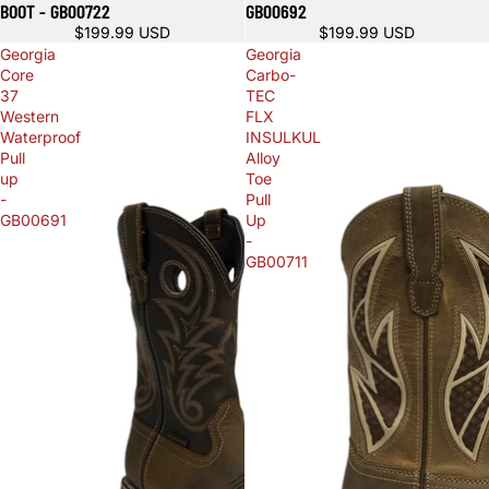
BOOT - GB00722
GB00692
$199.99 USD
$199.99 USD
Georgia
Georgia
Core
Carbo-
37
TEC
Western
FLX
Waterproof
INSULKUL
Pull
Alloy
up
Toe
-
Pull
GB00691
Up
-
GB00711