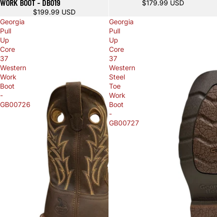
WORK BOOT - DB019
$179.99 USD
$199.99 USD
Georgia
Georgia
Pull
Pull
Up
Up
Core
Core
37
37
Western
Western
Work
Steel
Boot
Toe
-
Work
GB00726
Boot
-
GB00727