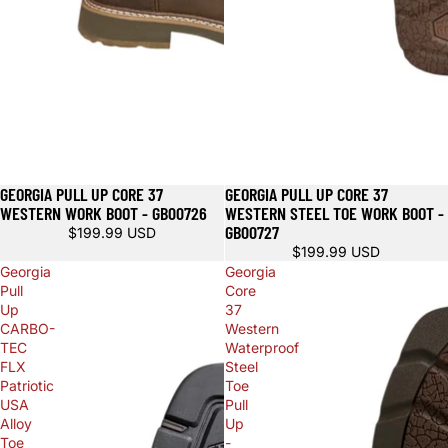
GEORGIA PULL UP CORE 37
GEORGIA PULL UP CORE 37
WESTERN WORK BOOT - GB00726
WESTERN STEEL TOE WORK BOOT -
GB00727
$199.99 USD
$199.99 USD
Georgia
Georgia
Pull
Core
Up
37
CARBO-
Western
TEC
Waterproof
FLX
Steel
Patriotic
Toe
USA
Pull
Alloy
Up
Toe
-