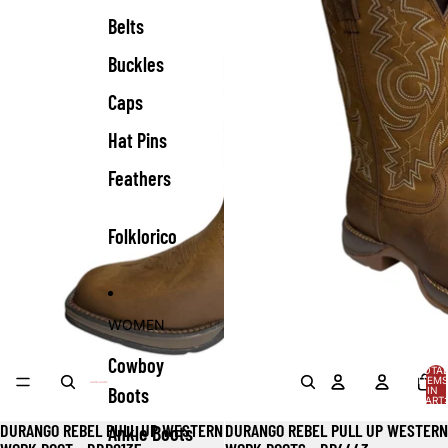
Belts
Buckles
Caps
Hat Pins
Feathers
Folklorico
WOMEN
Cowboy
TOTA
ITEMS
Boots
IN
CART:
0
DURANGO REBEL PULL UP WESTERN
DURANGO REBEL PULL UP WESTERN
Ankle Boots