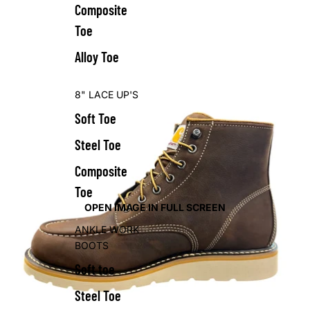
Composite
Toe
Alloy Toe
8" LACE UP'S
Soft Toe
Steel Toe
Composite
Toe
OPEN IMAGE IN FULL SCREEN
ANKLE WORK
BOOTS
Soft toe
Steel Toe