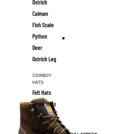
Ostrich
Caiman
Fish Scale
Python
Deer
Ostrich Leg
COWBOY
HATS
Felt Hats
Straw Hats
ACESSORIES
Hat Cases