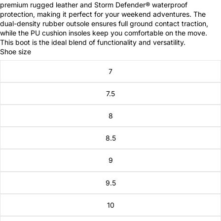
premium rugged leather and Storm Defender® waterproof
protection, making it perfect for your weekend adventures. The
dual-density rubber outsole ensures full ground contact traction,
while the PU cushion insoles keep you comfortable on the move.
This boot is the ideal blend of functionality and versatility.
Shoe size
7
7.5
8
8.5
9
9.5
10