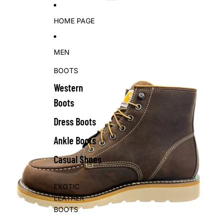
Skip to content
Skip to product information
HOME PAGE
MEN
BOOTS
Western
Boots
Dress Boots
Ankle Boots
Casual Shoes
EXOTIC
LEATHER
BOOTS