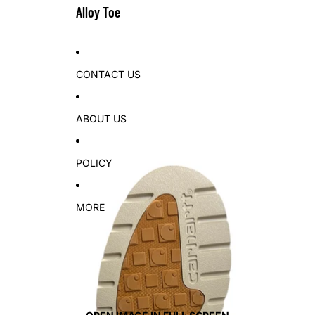
Alloy Toe
CONTACT US
ABOUT US
POLICY
MORE