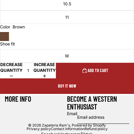
10.5
11
Color
Brown
Shoe fit
W
DECREASE
INCREASE
QUANTITY
QUANTITY
ADD TO CART
BUY IT NOW
MORE INFO
BECOME A WESTERN
ENTHUSIAST
Email
© 2026
Zapateria Ram's
,
Powered by Shopify
Privacy policy
Contact information
Refund policy