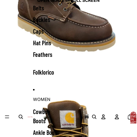
OPEN IMAGE IN FULL SCREEN
Belts
Buckles
Caps
Hat Pins
Feathers
Folklorico
WOMEN
Cowboy
TOTA
ITEMS
Boots
IN
CART:
0
Ankle Boots