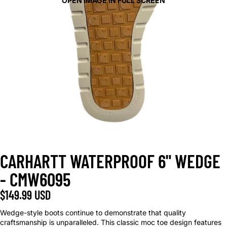
OPEN IMAGE IN FULL SCREEN
CARHARTT WATERPROOF 6" WEDGE
- CMW6095
$149.99 USD
Wedge-style boots continue to demonstrate that quality
craftsmanship is unparalleled. This classic moc toe design features